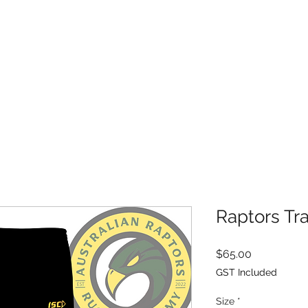
HOME
ABOUT
APPLY TO JOIN
RESOURCES
SHOP
Raptors Tr
Price
$65.00
GST Included
Size
*