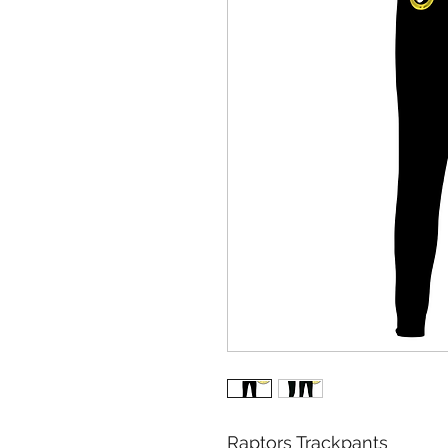
Raptors Trackpants