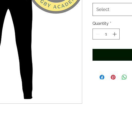
Select
Quantity
*