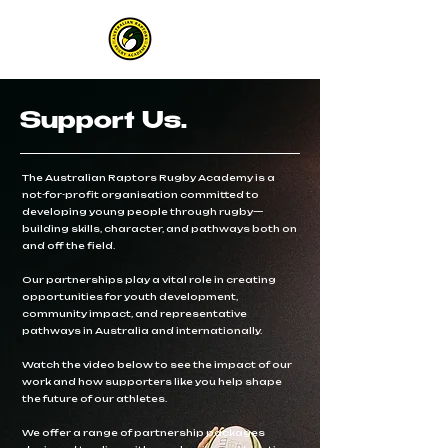
Support Us.
The Australian Raptors Rugby Academy is a
not-for-profit organisation committed to
developing young people through rugby—
building skills, character, and pathways both on
and off the field.
Our partnerships play a vital role in creating
opportunities for youth development,
community impact, and representative
pathways in Australia and internationally.
Watch the video below to see the impact of our
work and how supporters like you help shape
the future of our athletes.
We offer a range of partnership packages