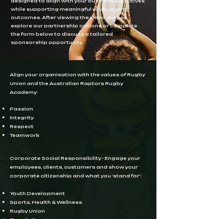
designed to align with your business objectives
while supporting meaningful youth sport
outcomes. After viewing the video, please
explore our partnership options or complete
the form below to discuss a tailored
sponsorship opportunity.
Align your organisation with the values of Rugby
Union and the Australian Raptors Rugby
Academy:
Passion ​
Integrity
Respect
Teamwork
Corporate Social Responsibility - Engage your
employees, clients, customers and show your
corporate citizenship and what you 'stand for':
Youth Development ​
Sports, Health & Wellness
Rugby Union