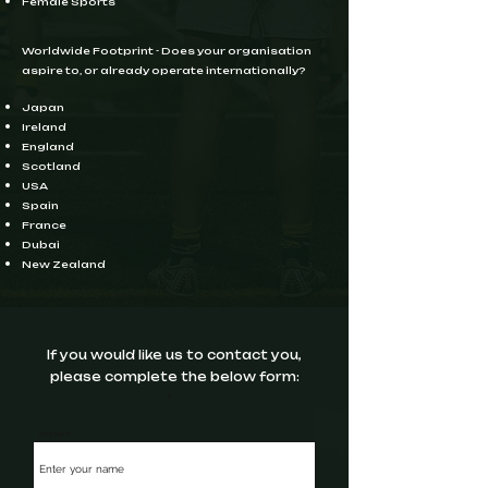
Female Sports
Worldwide Footprint - Does your organisation
aspire to, or already operate internationally?
Japan ​
Ireland
England
Scotland
USA
Spain
France
Dubai
New Zealand
If you would like us to contact you,
please complete the below form:
Name