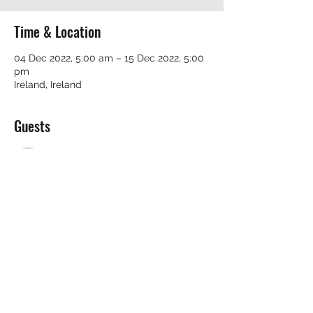
Time & Location
04 Dec 2022, 5:00 am – 15 Dec 2022, 5:00
pm
Ireland, Ireland
Guests
See All
Share this event