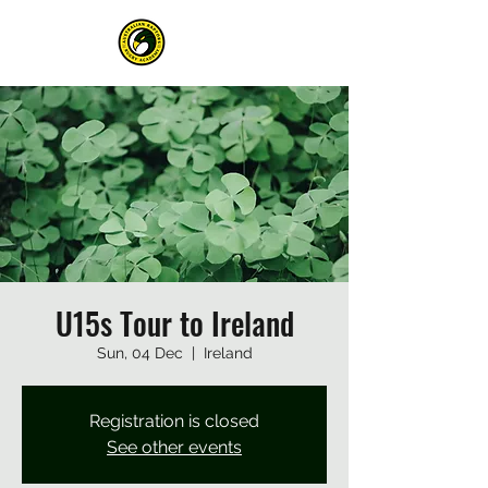
U15s Tour to Ireland
Sun, 04 Dec
  |  
Ireland
Registration is closed
See other events