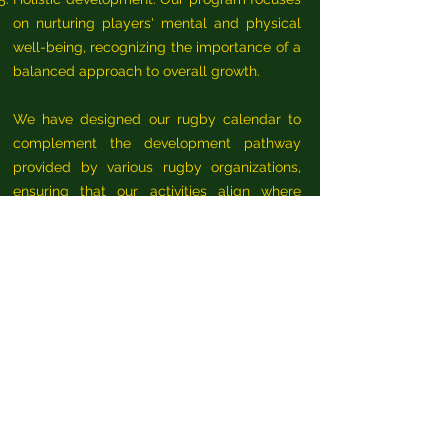
on nurturing players' mental and physical
well-being, recognizing the importance of a
balanced approach to overall growth.
We have designed our rugby calendar to
complement the development pathway
provided by various rugby organizations,
ensuring that our activities align where
possible.