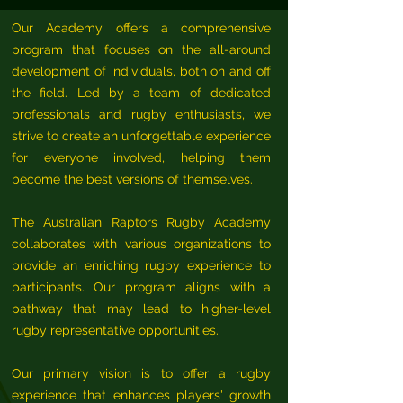
Our Academy offers a comprehensive
program that focuses on the all-around
development of individuals, both on and off
the field. Led by a team of dedicated
professionals and rugby enthusiasts, we
strive to create an unforgettable experience
for everyone involved, helping them
become the best versions of themselves.
The Australian Raptors Rugby Academy
collaborates with various organizations to
provide an enriching rugby experience to
participants. Our program aligns with a
pathway that may lead to higher-level
rugby representative opportunities.
Our primary vision is to offer a rugby
experience that enhances players' growth