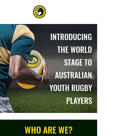
INTRODUCING
THE WORLD
STAGE TO
AUSTRALIAN
YOUTH RUGBY
PLAYERS
WHO ARE WE?