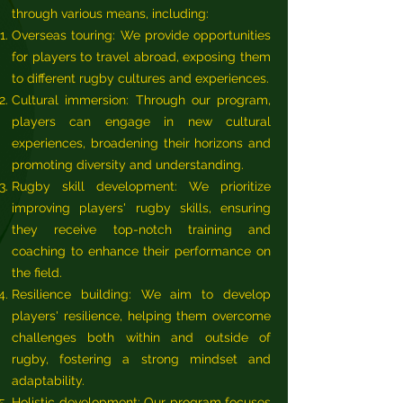
through various means, including:
Overseas touring: We provide opportunities
for players to travel abroad, exposing them
to different rugby cultures and experiences.
Cultural immersion: Through our program,
players can engage in new cultural
experiences, broadening their horizons and
promoting diversity and understanding.
Rugby skill development: We prioritize
improving players' rugby skills, ensuring
they receive top-notch training and
coaching to enhance their performance on
the field.
Resilience building: We aim to develop
players' resilience, helping them overcome
challenges both within and outside of
rugby, fostering a strong mindset and
adaptability.
Holistic development: Our program focuses