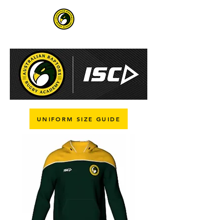
UNIFORM SIZE GUIDE