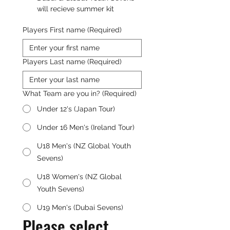
will recieve summer kit
Players First name
(Required)
Players Last name
(Required)
What Team are you in?
(Required)
Under 12's (Japan Tour)
Under 16 Men's (Ireland Tour)
U18 Men's (NZ Global Youth
Sevens)
U18 Women's (NZ Global
Youth Sevens)
U19 Men's (Dubai Sevens)
Please select 