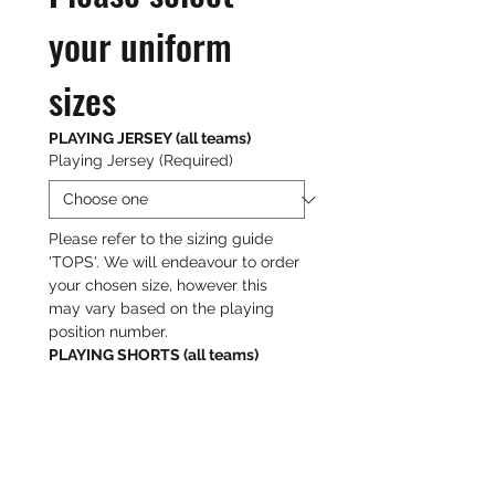
your uniform 
sizes
PLAYING JERSEY (all teams)
Playing Jersey
(Required)
Please refer to the sizing guide 
'TOPS'. We will endeavour to order 
your chosen size, however this 
may vary based on the playing 
position number.
PLAYING SHORTS (all teams)
Playing Shorts
(Required)
Please refer to the sizing guide 
'BOTTOMS'