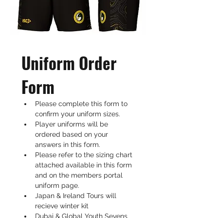
Uniform Order 
Form
Please complete this form to 
confirm your uniform sizes. 
Player uniforms will be 
ordered based on your 
answers in this form. 
Please refer to the sizing chart 
attached available in this form 
and on the members portal 
uniform page.
Japan & Ireland Tours will 
recieve winter kit
Dubai & Global Youth Sevens 